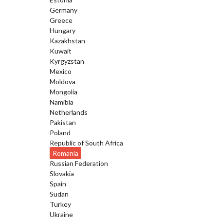
Germany
Greece
Hungary
Kazakhstan
Kuwait
Kyrgyzstan
Mexico
Moldova
Mongolia
Namibia
Netherlands
Pakistan
Poland
Republic of South Africa
Romania
Russian Federation
Slovakia
Spain
Sudan
Turkey
Ukraine