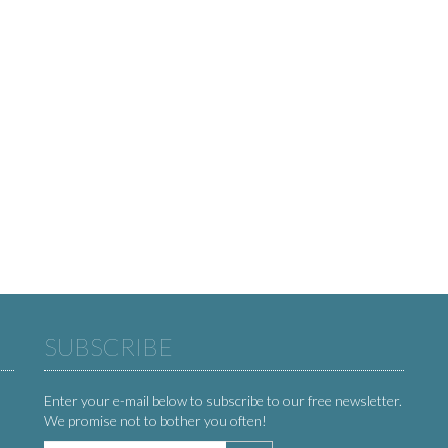
SUBSCRIBE
Enter your e-mail below to subscribe to our free newsletter.
We promise not to bother you often!