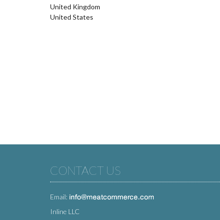
United Kingdom
United States
CONTACT US
Email:
Inline LLC