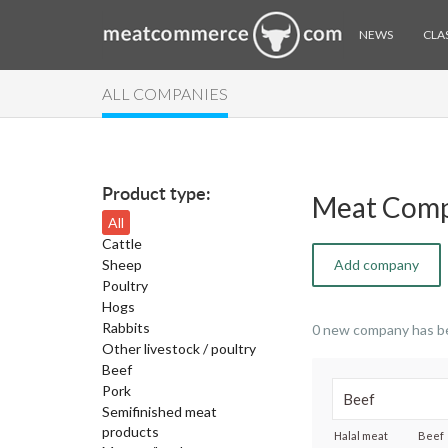
NEWS
CLAS
ALL COMPANIES
Product type:
Meat Comp
All
Cattle
Sheep
Add company
Poultry
Hogs
Rabbits
0 new company has b
Other livestock / poultry
Beef
Pork
Semifinished meat
products
Halal meat
Beef