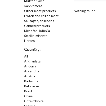
Mutton/Lamb
Rabbit meat
Other meat products
Nothing found.
Frozen and chilled meat
Sausages, delicacies
Canned products
Meat for HoReCa
Small ruminants
Horses
Country:
All
Afghanistan
Andorra
Argentina
Austria
Barbados
Belorussia
Brazil
China
Cote d'Ivoire
Estonia