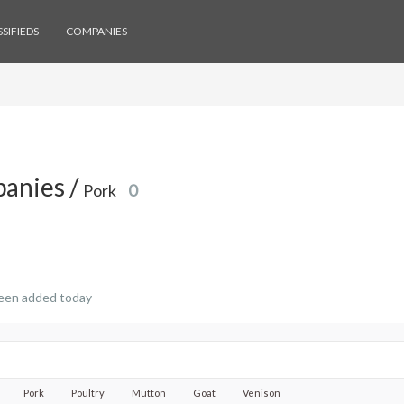
SIFIEDS
COMPANIES
anies /
Pork
0
een added today
Pork
Poultry
Mutton
Goat
Venison