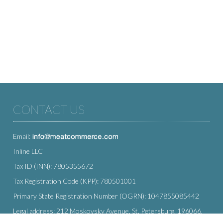
CONTACT US
Email:
Inline LLC
Tax ID (INN): 7805355672
Tax Registration Code (KPP): 780501001
Primary State Registration Number (OGRN): 1047855085442
Legal address: 212 Moskovsky Avenue, St. Petersburg, 196066,
Russia