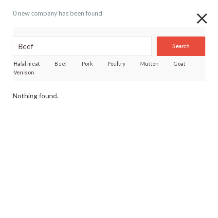
0 new company has been found
Search
Halal meat
Beef
Pork
Poultry
Mutton
Goat
Venison
Nothing found.