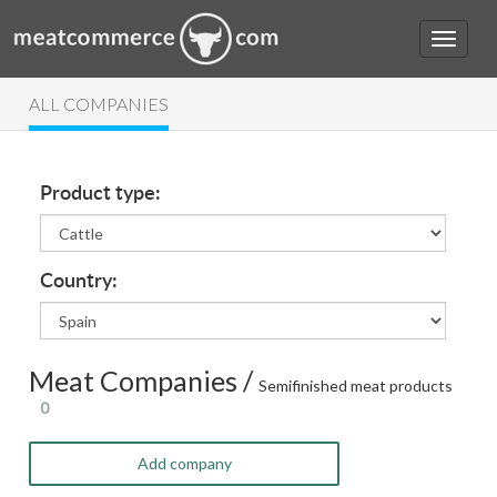
ALL COMPANIES
Product type:
Country:
Meat Companies /
Semifinished meat products
0
Add company