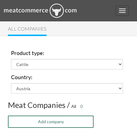
ALL COMPANIES
Product type:
Country:
Meat Companies /
All
0
Add company