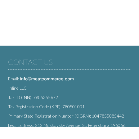
CONTACT US
Email:
Inline LLC
Tax ID (INN): 7805355672
Tax Registration Code (KPP): 780501001
Primary State Registration Number (OGRN): 1047855085442
Legal address: 212 Moskovsky Avenue, St. Petersburg, 196066,
Russia