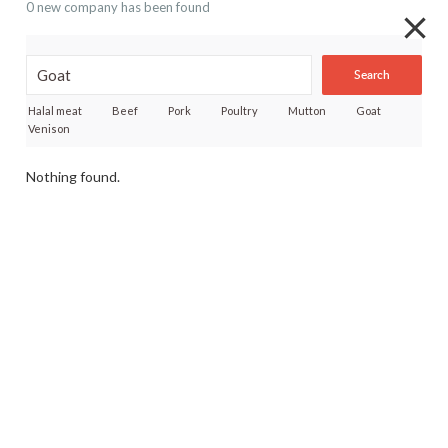
0 new company has been found
Search
Halal meat
Beef
Pork
Poultry
Mutton
Goat
Venison
Nothing found.