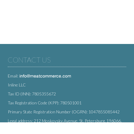
CONTACT US
Email:
Inline LLC
Tax ID (INN): 7805355672
Tax Registration Code (KPP): 780501001
Primary State Registration Number (OGRN): 1047855085442
Legal address: 212 Moskovsky Avenue, St. Petersburg, 196066,
Russia