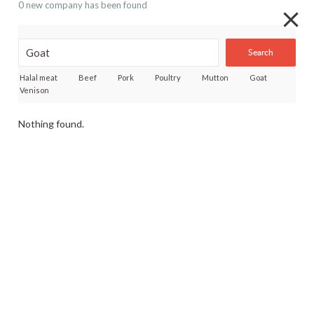
0 new company has been found
Search
Halal meat
Beef
Pork
Poultry
Mutton
Goat
Venison
Nothing found.