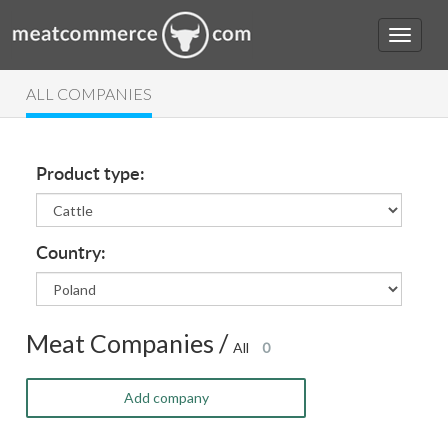
ALL COMPANIES
Product type:
Country:
Meat Companies /
All
0
Add company