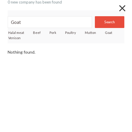
0 new company has been found
Search
Halal meat
Beef
Pork
Poultry
Mutton
Goat
Venison
Nothing found.