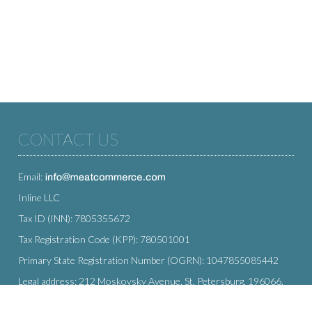
CONTACT US
Email:
Inline LLC
Tax ID (INN): 7805355672
Tax Registration Code (KPP): 780501001
Primary State Registration Number (OGRN): 1047855085442
Legal address: 212 Moskovsky Avenue, St. Petersburg, 196066,
Russia