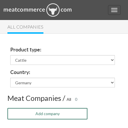
ALL COMPANIES
Product type:
Country:
Meat Companies /
All
0
Add company