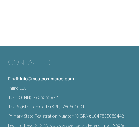
CONTACT US
Email:
Inline LLC
Tax ID (INN): 7805355672
Tax Registration Code (KPP): 780501001
Primary State Registration Number (OGRN): 1047855085442
Legal address: 212 Moskovsky Avenue, St. Petersburg, 196066,
Russia