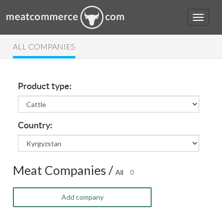
ALL COMPANIES
Product type:
Country:
Meat Companies /
All
0
Add company