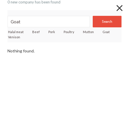
0 new company has been found
Search
Halal meat
Beef
Pork
Poultry
Mutton
Goat
Venison
Nothing found.