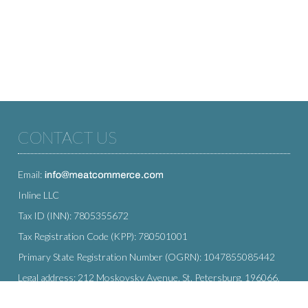
CONTACT US
Email:
Inline LLC
Tax ID (INN): 7805355672
Tax Registration Code (KPP): 780501001
Primary State Registration Number (OGRN): 1047855085442
Legal address: 212 Moskovsky Avenue, St. Petersburg, 196066,
Russia