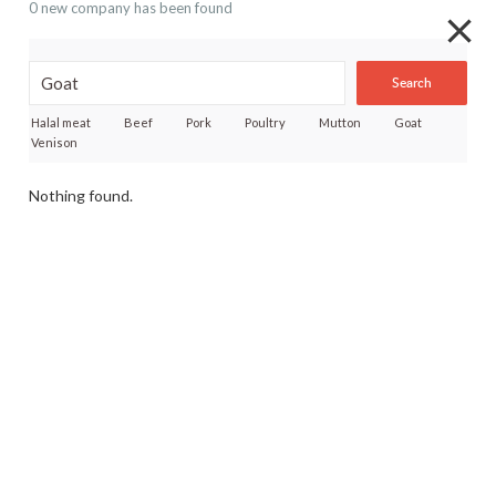
0 new company has been found
Search
Halal meat
Beef
Pork
Poultry
Mutton
Goat
Venison
Nothing found.