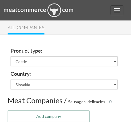
ALL COMPANIES
Product type:
Country:
Meat Companies /
Sausages, delicacies
0
Add company