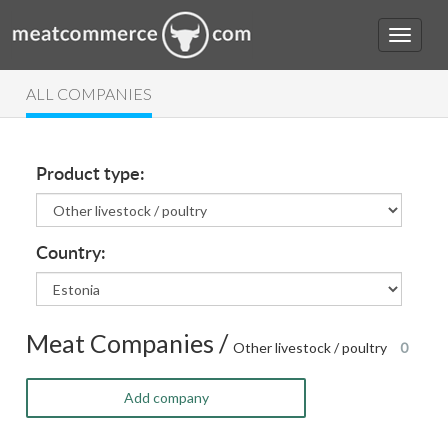
ALL COMPANIES
Product type:
Country:
Meat Companies /
Other livestock / poultry
0
Add company