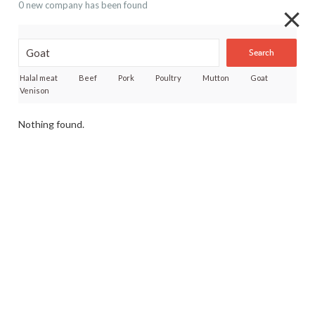
0 new company has been found
Search
Halal meat
Beef
Pork
Poultry
Mutton
Goat
Venison
Nothing found.