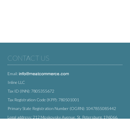
CONTACT US
Email:
Inline LLC
Tax ID (INN): 7805355672
Tax Registration Code (KPP): 780501001
Primary State Registration Number (OGRN): 1047855085442
Legal address: 212 Moskovsky Avenue, St. Petersburg, 196066,
Russia