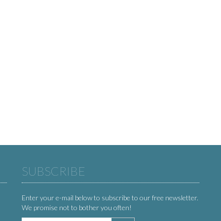
SUBSCRIBE
Enter your e-mail below to subscribe to our free newsletter.
We promise not to bother you often!