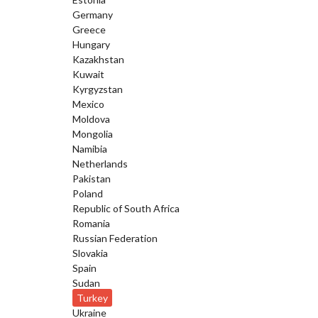
Germany
Greece
Hungary
Kazakhstan
Kuwait
Kyrgyzstan
Mexico
Moldova
Mongolia
Namibia
Netherlands
Pakistan
Poland
Republic of South Africa
Romania
Russian Federation
Slovakia
Spain
Sudan
Turkey
Ukraine