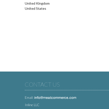
United Kingdom
United States
CONTACT US
Email:
Inline LLC