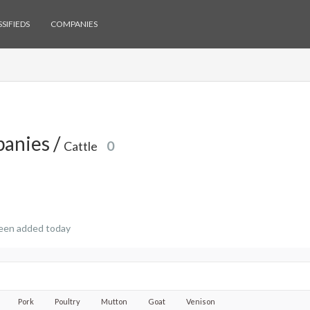
SIFIEDS
COMPANIES
anies /
Cattle
0
een added today
Pork
Poultry
Mutton
Goat
Venison