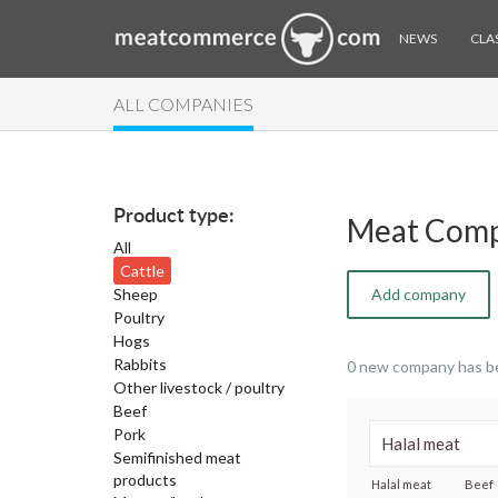
NEWS
CLAS
ALL COMPANIES
Product type:
Meat Comp
All
Cattle
Sheep
Add company
Poultry
Hogs
Rabbits
0 new company has b
Other livestock / poultry
Beef
Pork
Semifinished meat
products
Halal meat
Beef