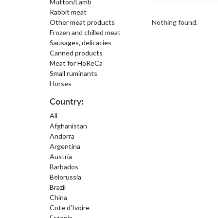
Mutton/Lamb
Rabbit meat
Other meat products
Nothing found.
Frozen and chilled meat
Sausages, delicacies
Canned products
Meat for HoReCa
Small ruminants
Horses
Country:
All
Afghanistan
Andorra
Argentina
Austria
Barbados
Belorussia
Brazil
China
Cote d'Ivoire
Estonia