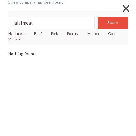
0 new company has been found
Search
Halal meat
Beef
Pork
Poultry
Mutton
Goat
Venison
Nothing found.