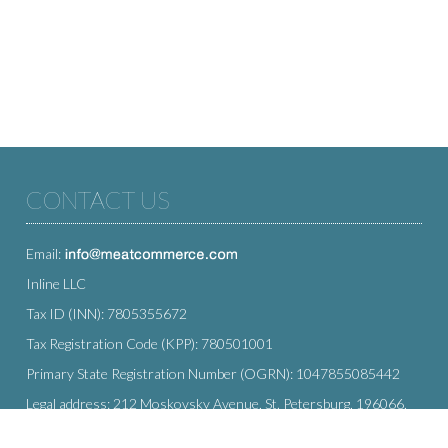
CONTACT US
Email:
Inline LLC
Tax ID (INN): 7805355672
Tax Registration Code (KPP): 780501001
Primary State Registration Number (OGRN): 1047855085442
Legal address: 212 Moskovsky Avenue, St. Petersburg, 196066,
Russia