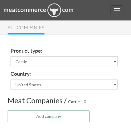
ALL COMPANIES
Product type:
Country:
Meat Companies /
Cattle
0
Add company