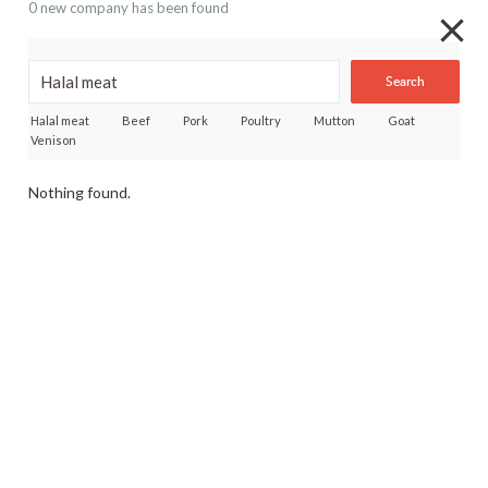
0 new company has been found
Search
Halal meat
Beef
Pork
Poultry
Mutton
Goat
Venison
Nothing found.