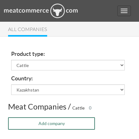
ALL COMPANIES
Product type:
Country:
Meat Companies /
Cattle
0
Add company