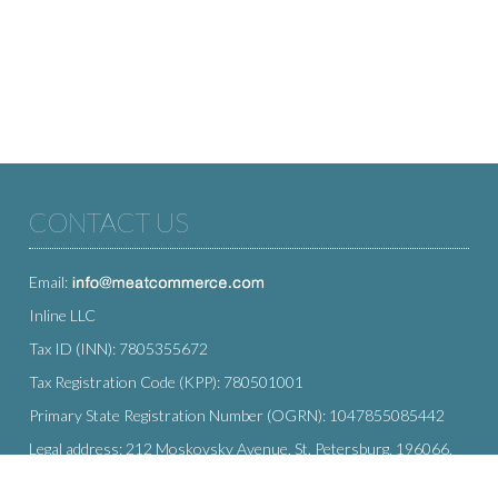
CONTACT US
Email:
Inline LLC
Tax ID (INN): 7805355672
Tax Registration Code (KPP): 780501001
Primary State Registration Number (OGRN): 1047855085442
Legal address: 212 Moskovsky Avenue, St. Petersburg, 196066,
Russia