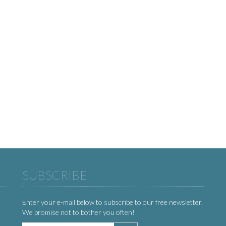
SUBSCRIBE
Enter your e-mail below to subscribe to our free newsletter.
We promise not to bother you often!