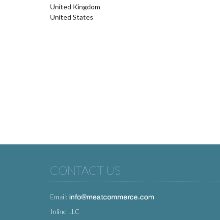
United Kingdom
United States
CONTACT US
Email:
Inline LLC