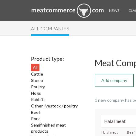
NEWS
CLAS
ALL COMPANIES
Product type:
Meat Comp
All
Cattle
Sheep
Add company
Poultry
Hogs
Rabbits
0 new company has b
Other livestock / poultry
Beef
Pork
Semifinished meat
products
Halal meat
Beef