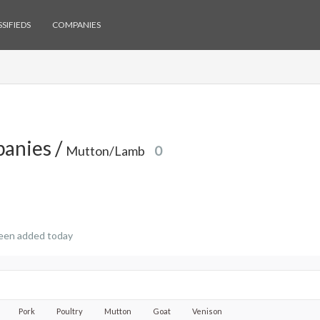
SIFIEDS
COMPANIES
anies /
Mutton/Lamb
0
een added today
Pork
Poultry
Mutton
Goat
Venison