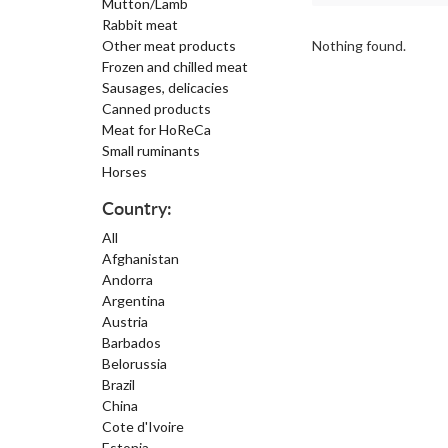
Mutton/Lamb
Rabbit meat
Other meat products
Nothing found.
Frozen and chilled meat
Sausages, delicacies
Canned products
Meat for HoReCa
Small ruminants
Horses
Country:
All
Afghanistan
Andorra
Argentina
Austria
Barbados
Belorussia
Brazil
China
Cote d'Ivoire
Estonia