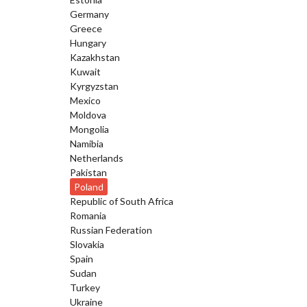
Germany
Greece
Hungary
Kazakhstan
Kuwait
Kyrgyzstan
Mexico
Moldova
Mongolia
Namibia
Netherlands
Pakistan
Poland
Republic of South Africa
Romania
Russian Federation
Slovakia
Spain
Sudan
Turkey
Ukraine