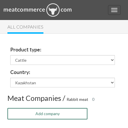
ALL COMPANIES
Product type:
Country:
Meat Companies /
Rabbit meat
0
Add company