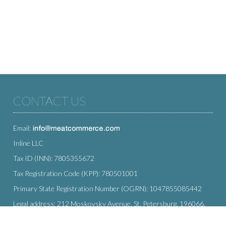
CONTACT US
Email:
Inline LLC
Tax ID (INN): 7805355672
Tax Registration Code (KPP): 780501001
Primary State Registration Number (OGRN): 1047855085442
Legal address: 212 Moskovsky Avenue, St. Petersburg, 196066,
Russia