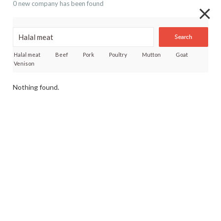
0 new company has been found
Search
Halal meat
Beef
Pork
Poultry
Mutton
Goat
Venison
Nothing found.