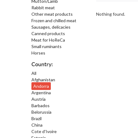
Mutton/Lamb
Rabbit meat
Other meat products
Nothing found.
Frozen and chilled meat
Sausages, delicacies
Canned products
Meat for HoReCa
Small ruminants
Horses
Country:
All
Afghanistan
Andorra
Argentina
Austria
Barbados
Belorussia
Brazil
China
Cote d'Ivoire
Estonia