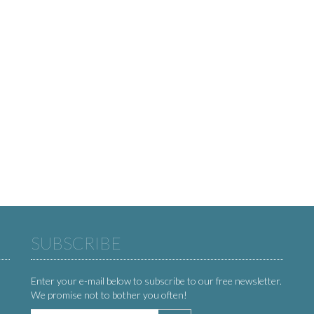
SUBSCRIBE
Enter your e-mail below to subscribe to our free newsletter.
We promise not to bother you often!