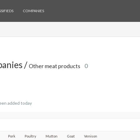
SIFIEDS
COMPANIES
anies /
Other meat products
0
een added today
Pork
Poultry
Mutton
Goat
Venison