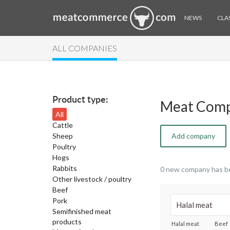
NEWS
CLAS
ALL COMPANIES
Product type:
Meat Comp
All
Cattle
Sheep
Add company
Poultry
Hogs
Rabbits
0 new company has b
Other livestock / poultry
Beef
Pork
Semifinished meat
products
Halal meat
Beef