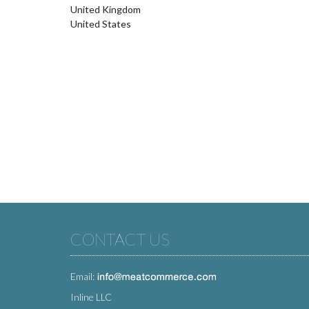
United Kingdom
United States
CONTACT US
Email:
Inline LLC