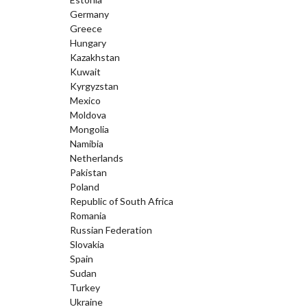
Germany
Greece
Hungary
Kazakhstan
Kuwait
Kyrgyzstan
Mexico
Moldova
Mongolia
Namibia
Netherlands
Pakistan
Poland
Republic of South Africa
Romania
Russian Federation
Slovakia
Spain
Sudan
Turkey
Ukraine