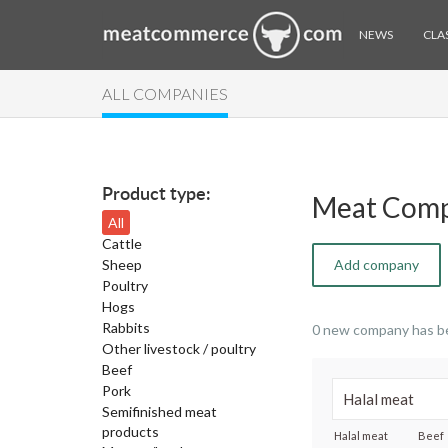
NEWS
CLAS
ALL COMPANIES
Product type:
Meat Comp
All
Cattle
Sheep
Add company
Poultry
Hogs
Rabbits
0 new company has b
Other livestock / poultry
Beef
Pork
Semifinished meat
products
Halal meat
Beef