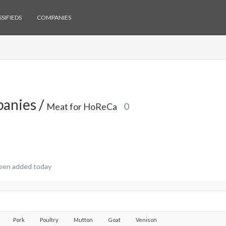
SIFIEDS
COMPANIES
anies /
Meat for HoReCa
0
een added today
Pork
Poultry
Mutton
Goat
Venison