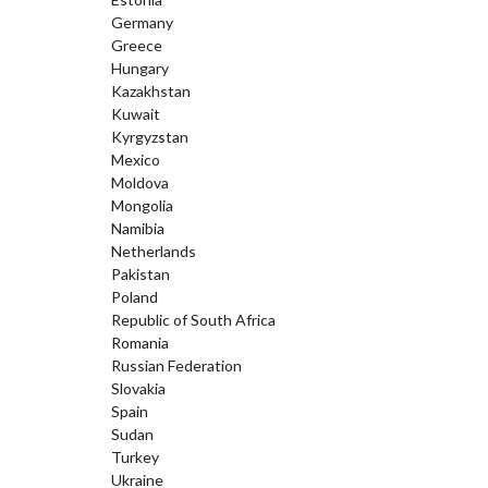
Germany
Greece
Hungary
Kazakhstan
Kuwait
Kyrgyzstan
Mexico
Moldova
Mongolia
Namibia
Netherlands
Pakistan
Poland
Republic of South Africa
Romania
Russian Federation
Slovakia
Spain
Sudan
Turkey
Ukraine