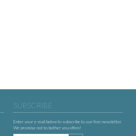
SUBSCRIBE
Enter your e-mail below to subscribe to our free newsletter.
We promise not to bother you often!