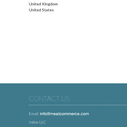
United Kingdom
United States
CONTACT US
Email:
Inline LLC