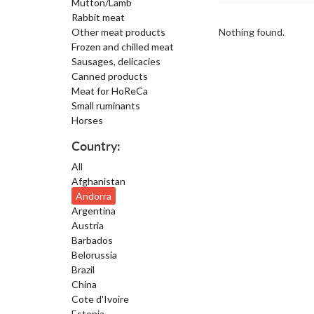
Mutton/Lamb
Rabbit meat
Other meat products
Nothing found.
Frozen and chilled meat
Sausages, delicacies
Canned products
Meat for HoReCa
Small ruminants
Horses
Country:
All
Afghanistan
Andorra
Argentina
Austria
Barbados
Belorussia
Brazil
China
Cote d'Ivoire
Estonia