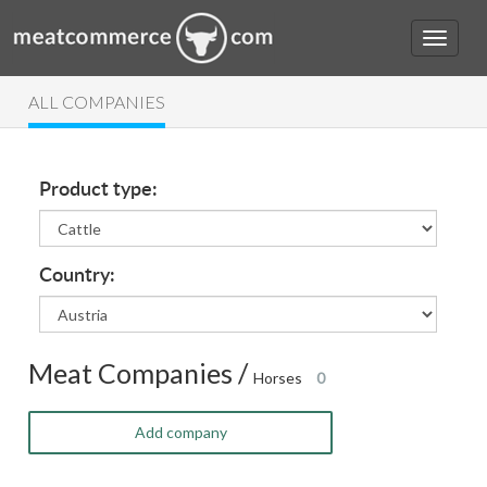
ALL COMPANIES
Product type:
Country:
Meat Companies /
Horses
0
Add company