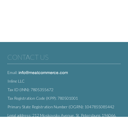
CONTACT US
Email:
Inline LLC
Tax ID (INN): 7805355672
Tax Registration Code (KPP): 780501001
Primary State Registration Number (OGRN): 1047855085442
Legal address: 212 Moskovsky Avenue, St. Petersburg, 196066,
Russia