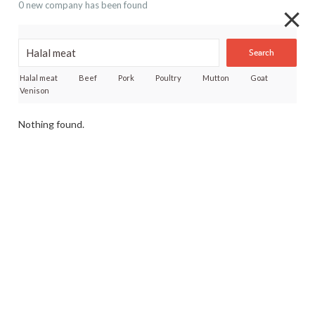
0 new company has been found
Search
Halal meat
Beef
Pork
Poultry
Mutton
Goat
Venison
Nothing found.