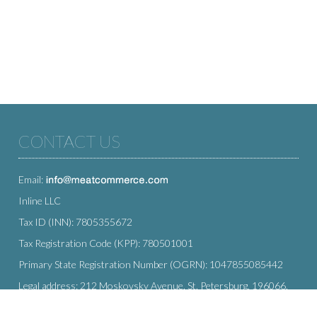
CONTACT US
Email:
Inline LLC
Tax ID (INN): 7805355672
Tax Registration Code (KPP): 780501001
Primary State Registration Number (OGRN): 1047855085442
Legal address: 212 Moskovsky Avenue, St. Petersburg, 196066,
Russia