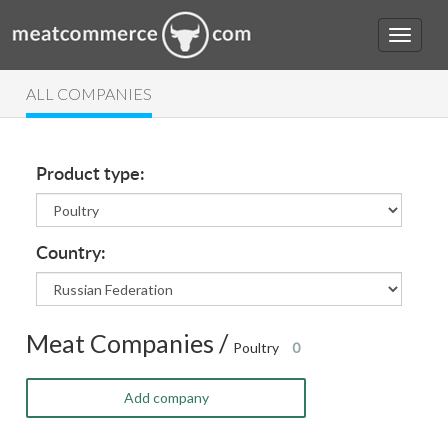
ALL COMPANIES
Product type:
Country:
Meat Companies /
Poultry
0
Add company