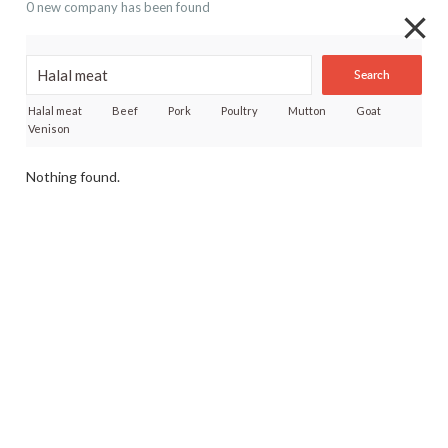
0 new company has been found
Search
Halal meat
Beef
Pork
Poultry
Mutton
Goat
Venison
Nothing found.