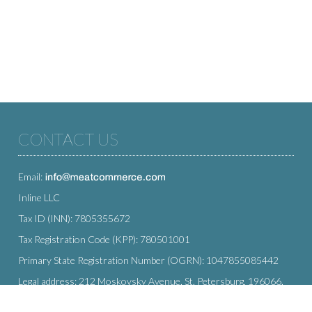
CONTACT US
Email:
Inline LLC
Tax ID (INN): 7805355672
Tax Registration Code (KPP): 780501001
Primary State Registration Number (OGRN): 1047855085442
Legal address: 212 Moskovsky Avenue, St. Petersburg, 196066,
Russia