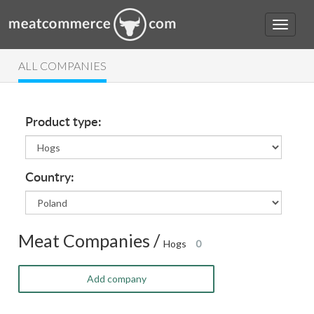
ALL COMPANIES
Product type:
Country:
Meat Companies /
Hogs
0
Add company