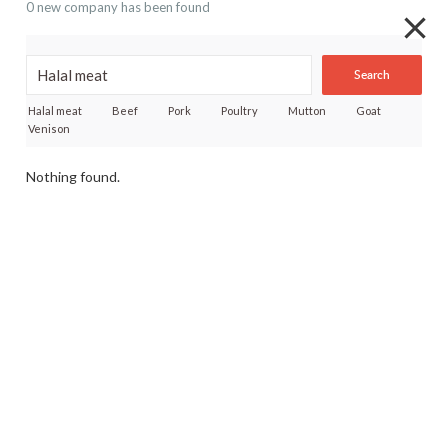
0 new company has been found
Search
Halal meat
Beef
Pork
Poultry
Mutton
Goat
Venison
Nothing found.