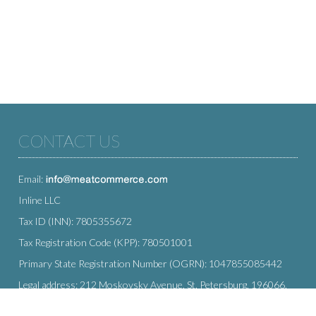
CONTACT US
Email:
Inline LLC
Tax ID (INN): 7805355672
Tax Registration Code (KPP): 780501001
Primary State Registration Number (OGRN): 1047855085442
Legal address: 212 Moskovsky Avenue, St. Petersburg, 196066,
Russia