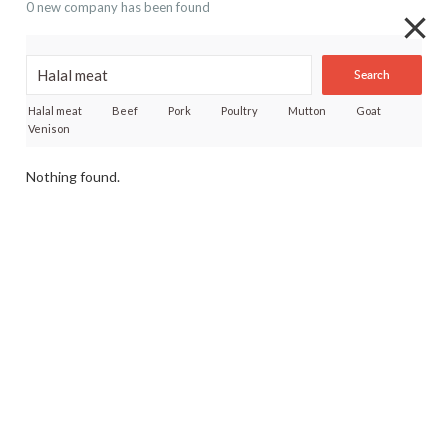
0 new company has been found
Search
Halal meat
Beef
Pork
Poultry
Mutton
Goat
Venison
Nothing found.