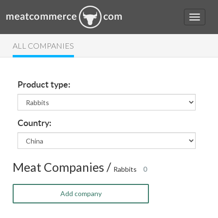
ALL COMPANIES
Product type:
Country:
Meat Companies /
Rabbits
0
Add company