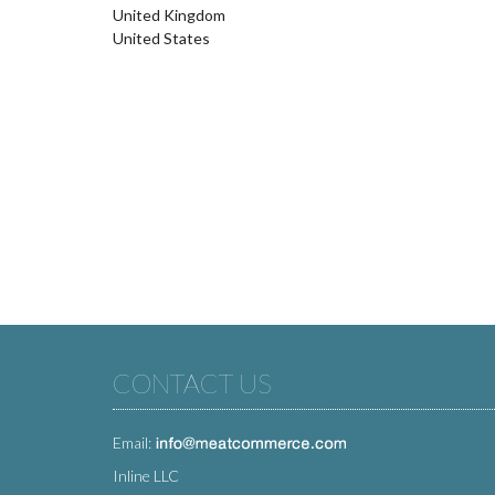
United Kingdom
United States
CONTACT US
Email:
Inline LLC