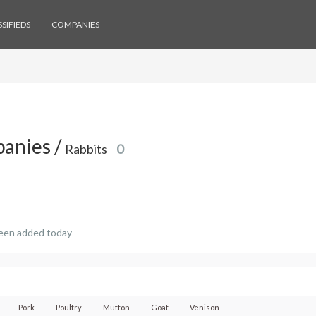
SIFIEDS
COMPANIES
anies /
Rabbits
0
een added today
Pork
Poultry
Mutton
Goat
Venison