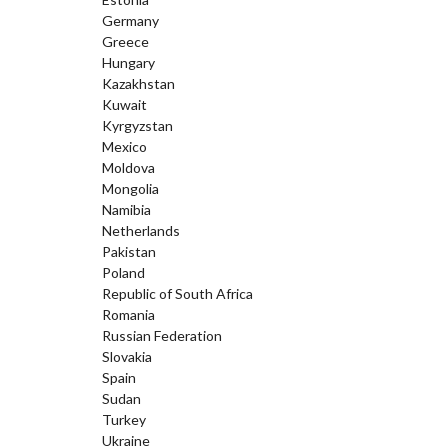
Germany
Greece
Hungary
Kazakhstan
Kuwait
Kyrgyzstan
Mexico
Moldova
Mongolia
Namibia
Netherlands
Pakistan
Poland
Republic of South Africa
Romania
Russian Federation
Slovakia
Spain
Sudan
Turkey
Ukraine