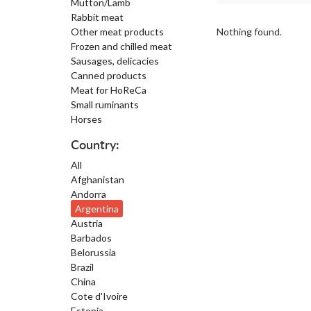
Mutton/Lamb
Rabbit meat
Other meat products
Nothing found.
Frozen and chilled meat
Sausages, delicacies
Canned products
Meat for HoReCa
Small ruminants
Horses
Country:
All
Afghanistan
Andorra
Argentina
Austria
Barbados
Belorussia
Brazil
China
Cote d'Ivoire
Estonia