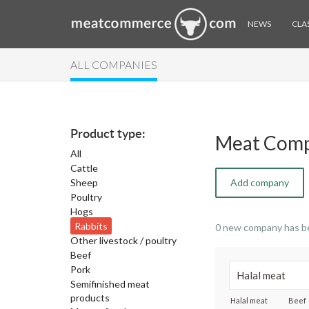
NEWS
CLAS
ALL COMPANIES
Product type:
Meat Comp
All
Cattle
Sheep
Add company
Poultry
Hogs
Rabbits
0 new company has b
Other livestock / poultry
Beef
Pork
Semifinished meat
products
Halal meat
Beef