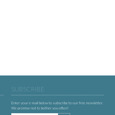
SUBSCRIBE
Enter your e-mail below to subscribe to our free newsletter.
We promise not to bother you often!