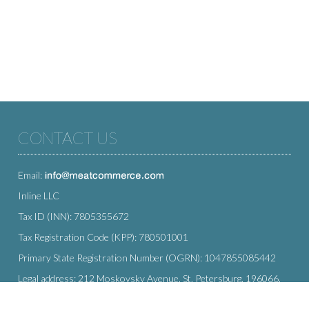
CONTACT US
Email:
Inline LLC
Tax ID (INN): 7805355672
Tax Registration Code (KPP): 780501001
Primary State Registration Number (OGRN): 1047855085442
Legal address: 212 Moskovsky Avenue, St. Petersburg, 196066,
Russia