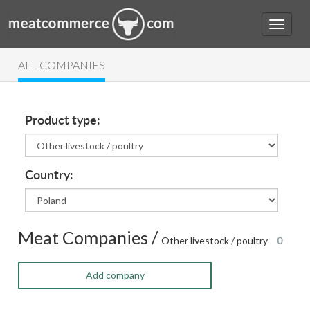
ALL COMPANIES
Product type:
Country:
Meat Companies /
Other livestock / poultry
0
Add company