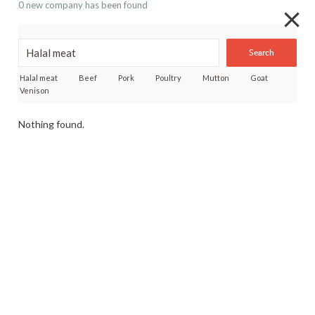
0 new company has been found
Search
Halal meat
Beef
Pork
Poultry
Mutton
Goat
Venison
Nothing found.