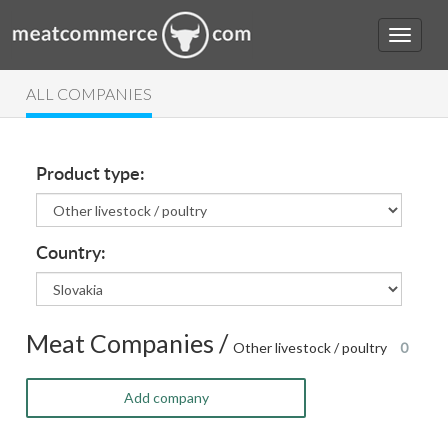
ALL COMPANIES
Product type:
Country:
Meat Companies /
Other livestock / poultry
0
Add company