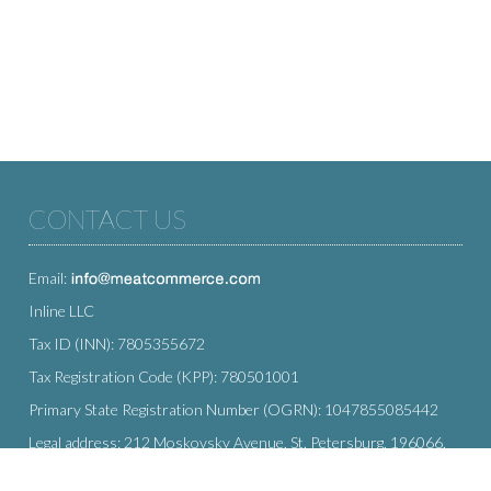
CONTACT US
Email:
Inline LLC
Tax ID (INN): 7805355672
Tax Registration Code (KPP): 780501001
Primary State Registration Number (OGRN): 1047855085442
Legal address: 212 Moskovsky Avenue, St. Petersburg, 196066,
Russia