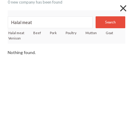
0 new company has been found
Search
Halal meat
Beef
Pork
Poultry
Mutton
Goat
Venison
Nothing found.