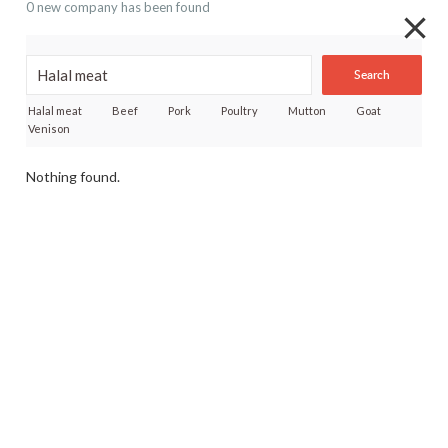
0 new company has been found
Search
Halal meat
Beef
Pork
Poultry
Mutton
Goat
Venison
Nothing found.