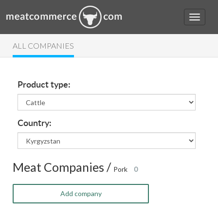
ALL COMPANIES
Product type:
Country:
Meat Companies /
Pork
0
Add company