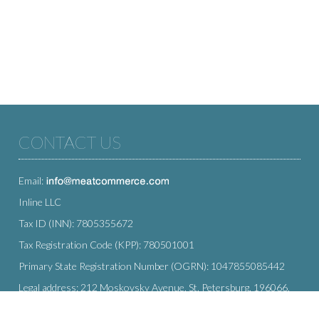
CONTACT US
Email:
Inline LLC
Tax ID (INN): 7805355672
Tax Registration Code (KPP): 780501001
Primary State Registration Number (OGRN): 1047855085442
Legal address: 212 Moskovsky Avenue, St. Petersburg, 196066,
Russia