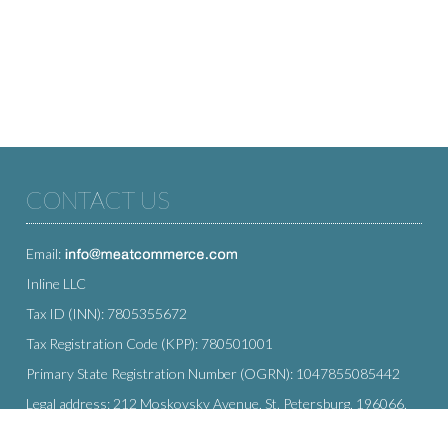
CONTACT US
Email:
Inline LLC
Tax ID (INN): 7805355672
Tax Registration Code (KPP): 780501001
Primary State Registration Number (OGRN): 1047855085442
Legal address: 212 Moskovsky Avenue, St. Petersburg, 196066,
Russia