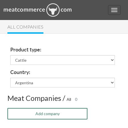
ALL COMPANIES
Product type:
Country:
Meat Companies /
All
0
Add company