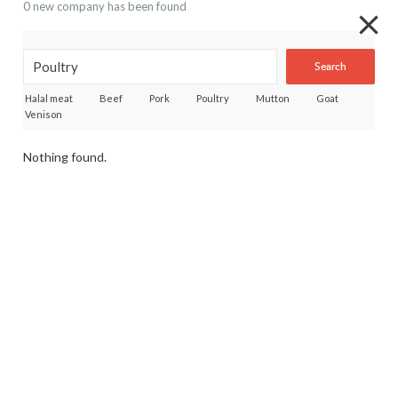
0 new company has been found
Search
Halal meat
Beef
Pork
Poultry
Mutton
Goat
Venison
Nothing found.