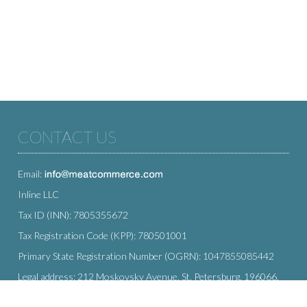
CONTACT US
Email:
Inline LLC
Tax ID (INN): 7805355672
Tax Registration Code (KPP): 780501001
Primary State Registration Number (OGRN): 1047855085442
Legal address: 212 Moskovsky Avenue, St. Petersburg, 196066,
Russia