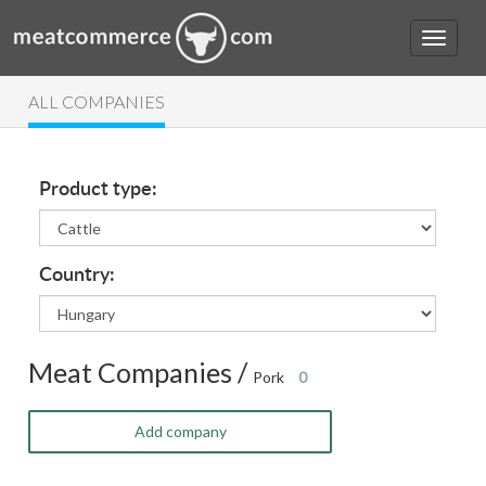
ALL COMPANIES
Product type:
Country:
Meat Companies /
Pork
0
Add company