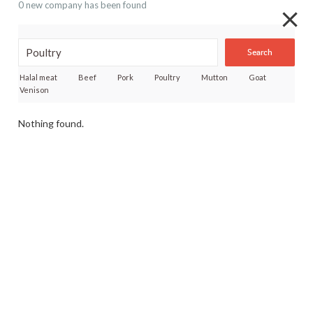
0 new company has been found
Search
Halal meat
Beef
Pork
Poultry
Mutton
Goat
Venison
Nothing found.