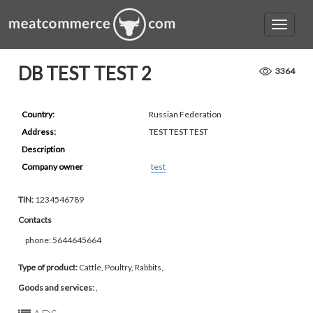
DB TEST TEST 2
3364
Country:
Russian Federation
Address:
TEST TEST TEST
Description
Company owner
test
TIN:
1234546789
Contacts
phone: 5644645664
Type of product:
Cattle, Poultry, Rabbits,
Goods and services:
,