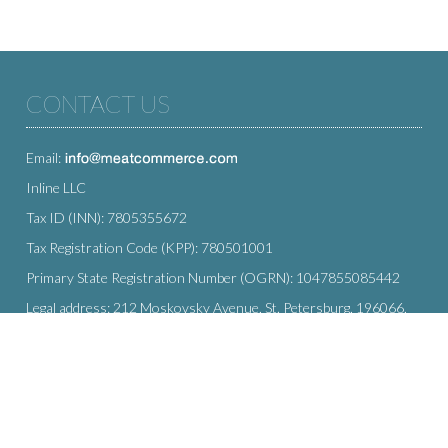
CONTACT US
Email:
Inline LLC
Tax ID (INN): 7805355672
Tax Registration Code (KPP): 780501001
Primary State Registration Number (OGRN): 1047855085442
Legal address: 212 Moskovsky Avenue, St. Petersburg, 196066,
Russia
SUBSCRIBE
Enter your e-mail below to subscribe to our free newsletter.
We promise not to bother you often!