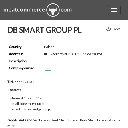
DB SMART GROUP PL
3271
Country:
Poland
Address:
ul. Cybernetyki 19A, 02-677 Warszawa
Description
Company owner
Igor
TIN:
6762495434
Contacts
phone: +48798544708
email: id@smtgroup.pl
website: www.smtgroup.pl
Goods and services:
Frozen Beef Meat, Frozen Pork Meat, Frozen Poultry
Meat.,