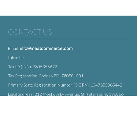
CONTACT US
Email:
Inline LLC
Tax ID (INN): 7805355672
Tax Registration Code (KPP): 780501001
Primary State Registration Number (OGRN): 1047855085442
Legal address: 212 Moskovsky Avenue, St. Petersburg, 196066,
Russia
SUBSCRIBE
Enter your e-mail below to subscribe to our free newsletter.
We promise not to bother you often!