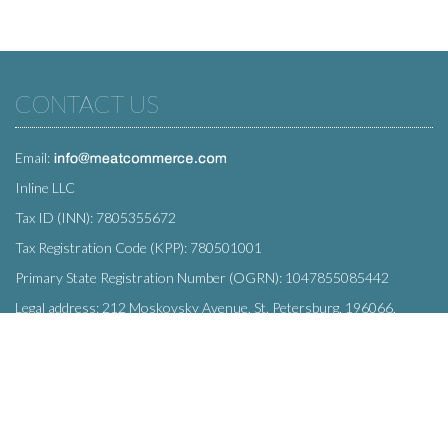
CONTACT US
Email:
Inline LLC
Tax ID (INN): 7805355672
Tax Registration Code (KPP): 780501001
Primary State Registration Number (OGRN): 1047855085442
Legal address: 212 Moskovsky Avenue, St. Petersburg, 196066,
Russia
SUBSCRIBE
Enter your e-mail below to subscribe to our free newsletter.
We promise not to bother you often!