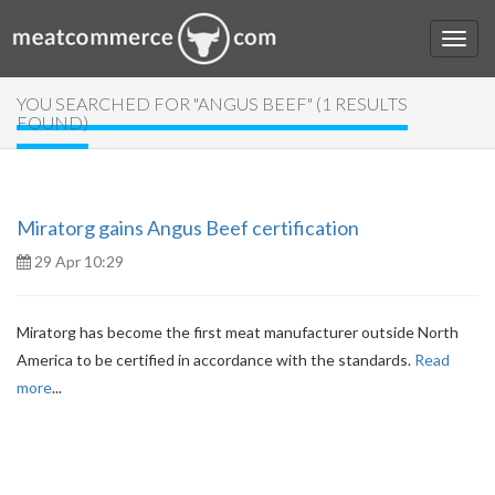
YOU SEARCHED FOR "ANGUS BEEF" (1 RESULTS
FOUND)
Miratorg gains Angus Beef certification
29 Apr 10:29
Miratorg has become the first meat manufacturer outside North
America to be certified in accordance with the standards.
Read
more
...