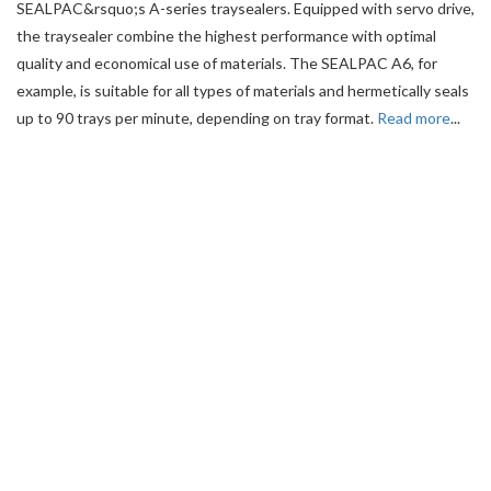
SEALPAC&rsquo;s A-series traysealers. Equipped with servo drive,
the traysealer combine the highest performance with optimal
quality and economical use of materials. The SEALPAC A6, for
example, is suitable for all types of materials and hermetically seals
up to 90 trays per minute, depending on tray format.
Read more
...