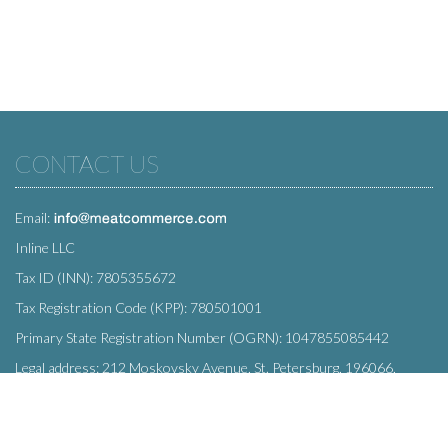
CONTACT US
Email:
Inline LLC
Tax ID (INN): 7805355672
Tax Registration Code (KPP): 780501001
Primary State Registration Number (OGRN): 1047855085442
Legal address: 212 Moskovsky Avenue, St. Petersburg, 196066,
Russia
SUBSCRIBE