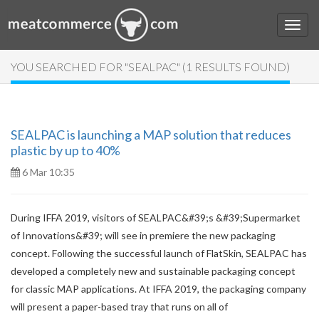
YOU SEARCHED FOR "SEALPAC" (1 RESULTS FOUND)
SEALPAC is launching a MAP solution that reduces
plastic by up to 40%
6 Mar 10:35
During IFFA 2019, visitors of SEALPAC&#39;s &#39;Supermarket
of Innovations&#39; will see in premiere the new packaging
concept. Following the successful launch of FlatSkin, SEALPAC has
developed a completely new and sustainable packaging concept
for classic MAP applications. At IFFA 2019, the packaging company
will present a paper-based tray that runs on all of