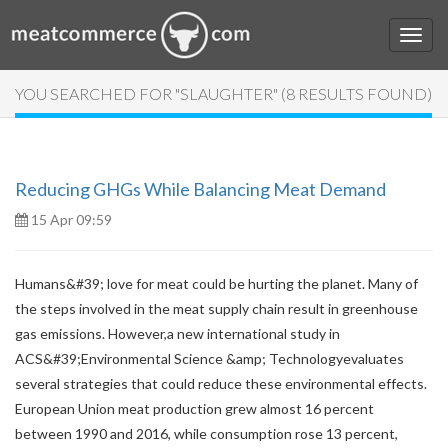
YOU SEARCHED FOR "SLAUGHTER" (8 RESULTS FOUND)
Reducing GHGs While Balancing Meat Demand
15 Apr 09:59
Humans&#39; love for meat could be hurting the planet. Many of
the steps involved in the meat supply chain result in greenhouse
gas emissions. However,a new international study in
ACS&#39;Environmental Science &amp; Technologyevaluates
several strategies that could reduce these environmental effects.
European Union meat production grew almost 16 percent
between 1990 and 2016, while consumption rose 13 percent,