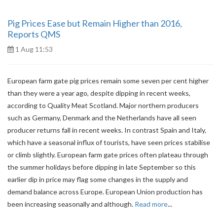
Pig Prices Ease but Remain Higher than 2016,
Reports QMS
1 Aug 11:53
European farm gate pig prices remain some seven per cent higher
than they were a year ago, despite dipping in recent weeks,
according to Quality Meat Scotland. Major northern producers
such as Germany, Denmark and the Netherlands have all seen
producer returns fall in recent weeks. In contrast Spain and Italy,
which have a seasonal influx of tourists, have seen prices stabilise
or climb slightly. European farm gate prices often plateau through
the summer holidays before dipping in late September so this
earlier dip in price may flag some changes in the supply and
demand balance across Europe. European Union production has
been increasing seasonally and although.
Read more
...