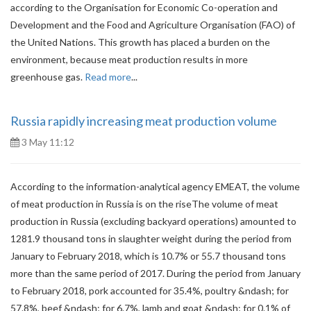
according to the Organisation for Economic Co-operation and
Development and the Food and Agriculture Organisation (FAO) of
the United Nations. This growth has placed a burden on the
environment, because meat production results in more
greenhouse gas.
Read more
...
Russia rapidly increasing meat production volume
3 May 11:12
According to the information-analytical agency EMEAT, the volume
of meat production in Russia is on the riseThe volume of meat
production in Russia (excluding backyard operations) amounted to
1281.9 thousand tons in slaughter weight during the period from
January to February 2018, which is 10.7% or 55.7 thousand tons
more than the same period of 2017. During the period from January
to February 2018, pork accounted for 35.4%, poultry &ndash; for
57.8%, beef &ndash; for 6.7%, lamb and goat &ndash; for 0.1% of