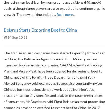
the rating may be driven by mergers and acquisitions (M&amp;A)
deals, although large players are also expected to continue organic
growth. The new ranking includes.
Read more
...
Belarus Starts Exporting Beef to China
14 Sep 10:11
The first Belarusian companies have started exporting frozen beef
to China, the Belarusian Agriculture and Food Ministry said on
Tuesday. Two Belarusian companies, OAO Mogilev Meat Packing
Plant and Veles-Meat, have been opened for deliveries of beef to
China, head of the Foreign Trade Department of the ministry
Aleksei Bogdanov told local media. Belarus also constantly invites
Chinese business delegations to work out delivery logistics,
discuss meat cutting specifics and analyse the taste preferences
of consumers, Mr Bogdanov said. Eight Belarusian meat processing
companies have been certified to export beef to China. In 2017,