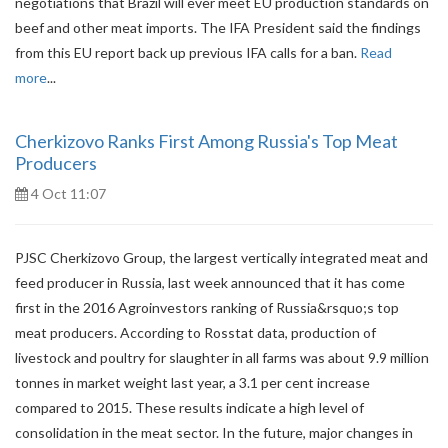
negotiations that Brazil will ever meet EU production standards on
beef and other meat imports. The IFA President said the findings
from this EU report back up previous IFA calls for a ban.
Read
more
...
Cherkizovo Ranks First Among Russia's Top Meat
Producers
4 Oct 11:07
PJSC Cherkizovo Group, the largest vertically integrated meat and
feed producer in Russia, last week announced that it has come
first in the 2016 Agroinvestors ranking of Russia&rsquo;s top
meat producers. According to Rosstat data, production of
livestock and poultry for slaughter in all farms was about 9.9 million
tonnes in market weight last year, a 3.1 per cent increase
compared to 2015. These results indicate a high level of
consolidation in the meat sector. In the future, major changes in