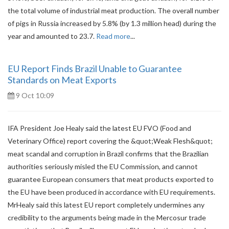
the total volume of industrial meat production. The overall number
of pigs in Russia increased by 5.8% (by 1.3 million head) during the
year and amounted to 23.7.
Read more
...
EU Report Finds Brazil Unable to Guarantee
Standards on Meat Exports
9 Oct 10:09
IFA President Joe Healy said the latest EU FVO (Food and
Veterinary Office) report covering the &quot;Weak Flesh&quot;
meat scandal and corruption in Brazil confirms that the Brazilian
authorities seriously misled the EU Commission, and cannot
guarantee European consumers that meat products exported to
the EU have been produced in accordance with EU requirements.
MrHealy said this latest EU report completely undermines any
credibility to the arguments being made in the Mercosur trade