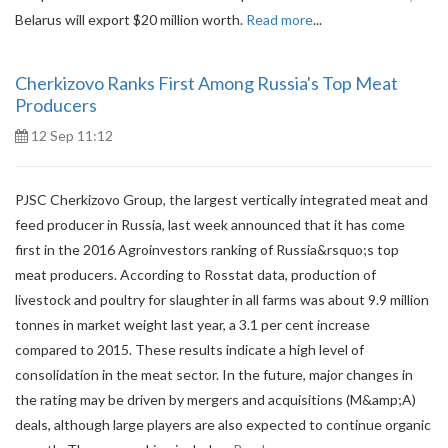
Belarus will export $20 million worth.
Read more
...
Cherkizovo Ranks First Among Russia's Top Meat
Producers
12 Sep 11:12
PJSC Cherkizovo Group, the largest vertically integrated meat and
feed producer in Russia, last week announced that it has come
first in the 2016 Agroinvestors ranking of Russia&rsquo;s top
meat producers. According to Rosstat data, production of
livestock and poultry for slaughter in all farms was about 9.9 million
tonnes in market weight last year, a 3.1 per cent increase
compared to 2015. These results indicate a high level of
consolidation in the meat sector. In the future, major changes in
the rating may be driven by mergers and acquisitions (M&amp;A)
deals, although large players are also expected to continue organic