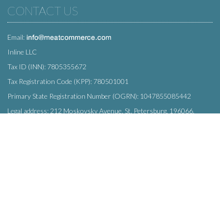
CONTACT US
Email:
Inline LLC
Tax ID (INN): 7805355672
Tax Registration Code (KPP): 780501001
Primary State Registration Number (OGRN): 1047855085442
Legal address: 212 Moskovsky Avenue, St. Petersburg, 196066,
Russia
SUBSCRIBE
Enter your e-mail below to subscribe to our free newsletter.
We promise not to bother you often!
Email
OK
address