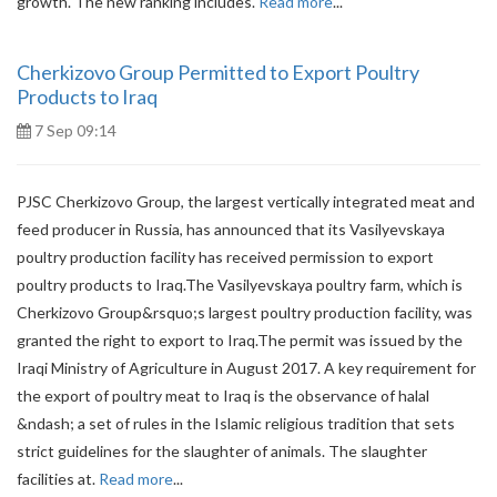
growth. The new ranking includes.
Read more
...
Cherkizovo Group Permitted to Export Poultry
Products to Iraq
7 Sep 09:14
PJSC Cherkizovo Group, the largest vertically integrated meat and
feed producer in Russia, has announced that its Vasilyevskaya
poultry production facility has received permission to export
poultry products to Iraq.The Vasilyevskaya poultry farm, which is
Cherkizovo Group&rsquo;s largest poultry production facility, was
granted the right to export to Iraq.The permit was issued by the
Iraqi Ministry of Agriculture in August 2017. A key requirement for
the export of poultry meat to Iraq is the observance of halal
&ndash; a set of rules in the Islamic religious tradition that sets
strict guidelines for the slaughter of animals. The slaughter
facilities at.
Read more
...