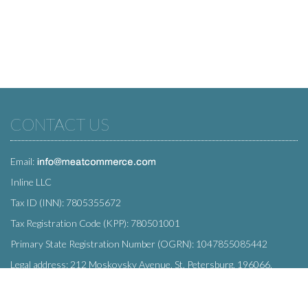
CONTACT US
Email:
Inline LLC
Tax ID (INN): 7805355672
Tax Registration Code (KPP): 780501001
Primary State Registration Number (OGRN): 1047855085442
Legal address: 212 Moskovsky Avenue, St. Petersburg, 196066,
Russia
SUBSCRIBE