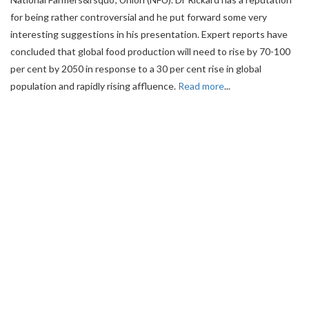
for being rather controversial and he put forward some very
interesting suggestions in his presentation. Expert reports have
concluded that global food production will need to rise by 70-100
per cent by 2050 in response to a 30 per cent rise in global
population and rapidly rising affluence.
Read more
...