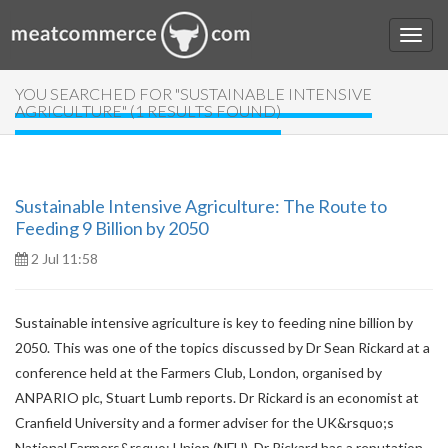
YOU SEARCHED FOR "SUSTAINABLE INTENSIVE
AGRICULTURE" (1 RESULTS FOUND)
Sustainable Intensive Agriculture: The Route to
Feeding 9 Billion by 2050
2 Jul 11:58
Sustainable intensive agriculture is key to feeding nine billion by
2050. This was one of the topics discussed by Dr Sean Rickard at a
conference held at the Farmers Club, London, organised by
ANPARIO plc, Stuart Lumb reports. Dr Rickard is an economist at
Cranfield University and a former adviser for the UK&rsquo;s
National Farmers&rsquo; Union (NFU). Dr Rickard has a reputation