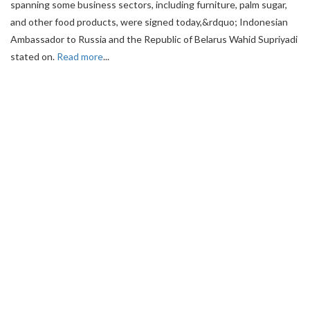
spanning some business sectors, including furniture, palm sugar,
and other food products, were signed today,&rdquo; Indonesian
Ambassador to Russia and the Republic of Belarus Wahid Supriyadi
stated on.
Read more
...