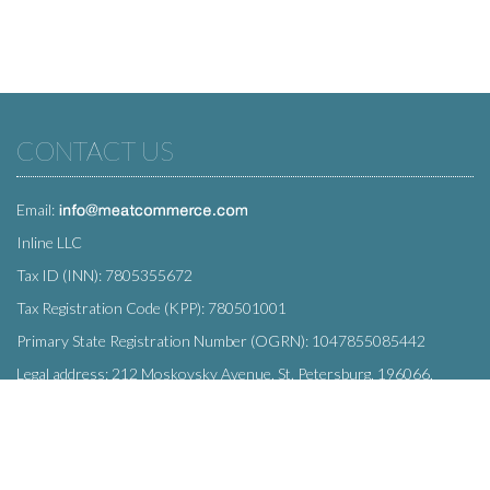
CONTACT US
Email:
Inline LLC
Tax ID (INN): 7805355672
Tax Registration Code (KPP): 780501001
Primary State Registration Number (OGRN): 1047855085442
Legal address: 212 Moskovsky Avenue, St. Petersburg, 196066,
Russia
SUBSCRIBE