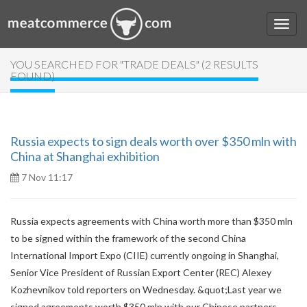
YOU SEARCHED FOR "TRADE DEALS" (2 RESULTS
FOUND)
Russia expects to sign deals worth over $350 mln with
China at Shanghai exhibition
7 Nov 11:17
Russia expects agreements with China worth more than $350 mln
to be signed within the framework of the second China
International Import Expo (CIIE) currently ongoing in Shanghai,
Senior Vice President of Russian Export Center (REC) Alexey
Kozhevnikov told reporters on Wednesday. &quot;Last year we
signed agreements worth $350 mln with our Chinese partners