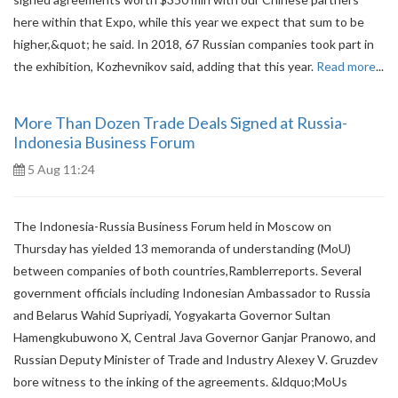
here within that Expo, while this year we expect that sum to be
higher,&quot; he said. In 2018, 67 Russian companies took part in
the exhibition, Kozhevnikov said, adding that this year.
Read more
...
More Than Dozen Trade Deals Signed at Russia-
Indonesia Business Forum
5 Aug 11:24
The Indonesia-Russia Business Forum held in Moscow on
Thursday has yielded 13 memoranda of understanding (MoU)
between companies of both countries,Ramblerreports. Several
government officials including Indonesian Ambassador to Russia
and Belarus Wahid Supriyadi, Yogyakarta Governor Sultan
Hamengkubuwono X, Central Java Governor Ganjar Pranowo, and
Russian Deputy Minister of Trade and Industry Alexey V. Gruzdev
bore witness to the inking of the agreements. &ldquo;MoUs