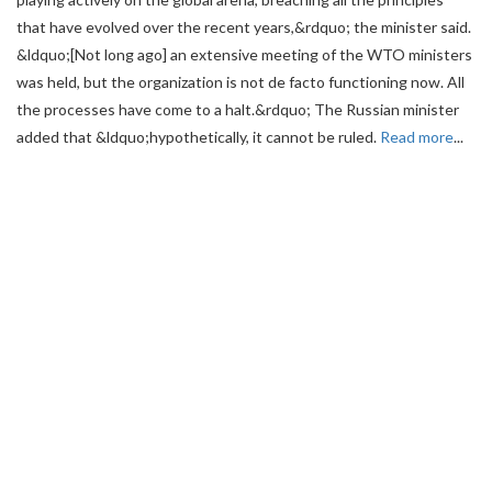
that have evolved over the recent years,&rdquo; the minister said.
&ldquo;[Not long ago] an extensive meeting of the WTO ministers
was held, but the organization is not de facto functioning now. All
the processes have come to a halt.&rdquo; The Russian minister
added that &ldquo;hypothetically, it cannot be ruled.
Read more
...