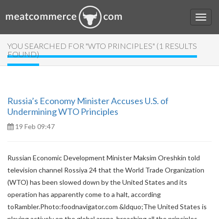
YOU SEARCHED FOR "WTO PRINCIPLES" (1 RESULTS
FOUND)
Russia’s Economy Minister Accuses U.S. of
Undermining WTO Principles
19 Feb 09:47
Russian Economic Development Minister Maksim Oreshkin told
television channel Rossiya 24 that the World Trade Organization
(WTO) has been slowed down by the United States and its
operation has apparently come to a halt, according
toRambler.Photo:foodnavigator.com &ldquo;The United States is
playing actively on the global arena, breaching all the principles