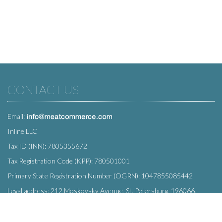
CONTACT US
Email:
Inline LLC
Tax ID (INN): 7805355672
Tax Registration Code (KPP): 780501001
Primary State Registration Number (OGRN): 1047855085442
Legal address: 212 Moskovsky Avenue, St. Petersburg, 196066,
Russia
SUBSCRIBE