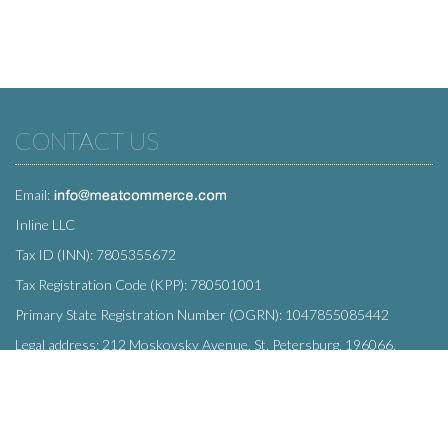
CONTACT US
Email:
Inline LLC
Tax ID (INN): 7805355672
Tax Registration Code (KPP): 780501001
Primary State Registration Number (OGRN): 1047855085442
Legal address: 212 Moskovsky Avenue, St. Petersburg, 196066,
Russia
SUBSCRIBE