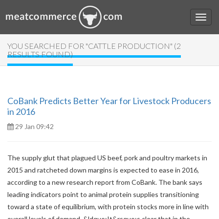
YOU SEARCHED FOR "CATTLE PRODUCTION" (2
RESULTS FOUND)
CoBank Predicts Better Year for Livestock Producers
in 2016
29 Jan 09:42
The supply glut that plagued US beef, pork and poultry markets in
2015 and ratcheted down margins is expected to ease in 2016,
according to a new research report from CoBank. The bank says
leading indicators point to animal protein supplies transitioning
toward a state of equilibrium, with protein stocks more in line with
overall levels of demand. &ldquo;It&rsquo;s clear that in the