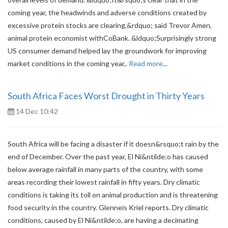
coming year, the headwinds and adverse conditions created by
excessive protein stocks are clearing,&rdquo; said Trevor Amen,
animal protein economist withCoBank. &ldquo;Surprisingly strong
US consumer demand helped lay the groundwork for improving
market conditions in the coming year,.
Read more
...
South Africa Faces Worst Drought in Thirty Years
14 Dec 10:42
South Africa will be facing a disaster if it doesn&rsquo;t rain by the
end of December. Over the past year, El Ni&ntilde;o has caused
below average rainfall in many parts of the country, with some
areas recording their lowest rainfall in fifty years. Dry climatic
conditions is taking its toll on animal production and is threatening
food security in the country. Glenneis Kriel reports. Dry climatic
conditions, caused by El Ni&ntilde;o, are having a decimating