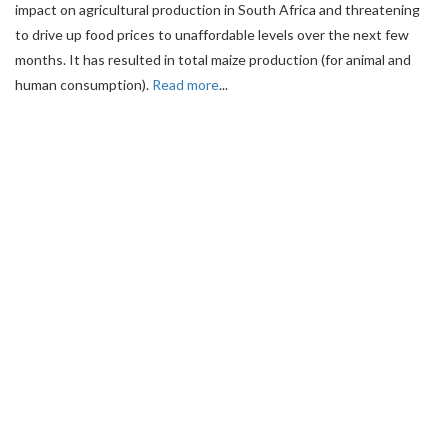
impact on agricultural production in South Africa and threatening
to drive up food prices to unaffordable levels over the next few
months. It has resulted in total maize production (for animal and
human consumption).
Read more
...