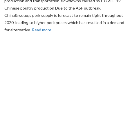
production and transportation slowdowns caused by COVID-19.
Chinese poultry production Due to the ASF outbreak,
China&rsquo;s pork supply is forecast to remain tight throughout
2020, leading to higher pork prices which has resulted in a demand
for alternative.
Read more
...