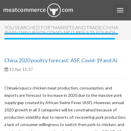
YOU SEARCHED FOR "MARKETS AND TRADE:CHINA
AVIAN INFLUENZA COVID-19" (1 RESULTS FOUND)
China 2020 poultry forecast: ASF, Covid-19 and AI
13 Apr 12:37
China&rsquo;s chicken meat production, consumption, and
imports are forecast to increase in 2020 due to the massive pork
supply gap created by African Swine Fever (ASF). However, annual
2020 growth in all 3 categories will be constrained because of
production volatility due to reports of: recovering pork production;
a lack of consumer willingness to switch from pork to chicken; and