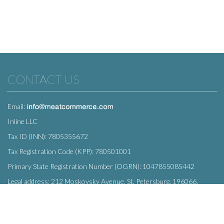
CONTACT US
Email:
Inline LLC
Tax ID (INN): 7805355672
Tax Registration Code (KPP): 780501001
Primary State Registration Number (OGRN): 1047855085442
Legal address: 212 Moskovsky Avenue, St. Petersburg, 196066,
Russia
SUBSCRIBE