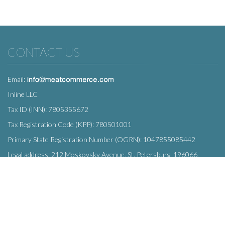
CONTACT US
Email:
Inline LLC
Tax ID (INN): 7805355672
Tax Registration Code (KPP): 780501001
Primary State Registration Number (OGRN): 1047855085442
Legal address: 212 Moskovsky Avenue, St. Petersburg, 196066,
Russia
SUBSCRIBE
Enter your e-mail below to subscribe to our free newsletter.
We promise not to bother you often!