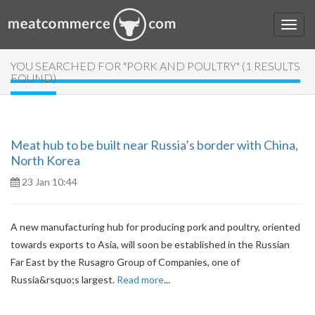
YOU SEARCHED FOR "PORK AND POULTRY" (1 RESULTS
FOUND)
Meat hub to be built near Russia’s border with China,
North Korea
23 Jan 10:44
A new manufacturing hub for producing pork and poultry, oriented
towards exports to Asia, will soon be established in the Russian
Far East by the Rusagro Group of Companies, one of
Russia&rsquo;s largest.
Read more
...