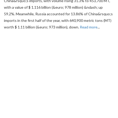
China&rsquo;s imports, with volume rising 31.3% to 453,700 MT,
with a value of $ 1.116 billion (&euro; 978 million) &ndash; up
59.2%. Meanwhile, Russia accounted for 13.86% of China&rsquo;s
imports in the first half of the year, with 640,900 metric tons (MT)
worth $ 1.11 billion (&euro; 973 million), down.
Read more
...