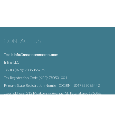
CONTACT US
Email:
Inline LLC
Tax ID (INN): 7805355672
Tax Registration Code (KPP): 780501001
Primary State Registration Number (OGRN): 1047855085442
Legal address: 212 Moskovsky Avenue, St. Petersburg, 196066,
Russia
SUBSCRIBE