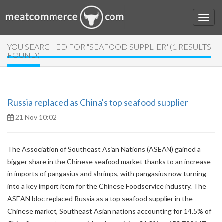
YOU SEARCHED FOR "SEAFOOD SUPPLIER" (1 RESULTS
FOUND)
Russia replaced as China's top seafood supplier
21 Nov 10:02
The Association of Southeast Asian Nations (ASEAN) gained a
bigger share in the Chinese seafood market thanks to an increase
in imports of pangasius and shrimps, with pangasius now turning
into a key import item for the Chinese Foodservice industry. The
ASEAN bloc replaced Russia as a top seafood supplier in the
Chinese market, Southeast Asian nations accounting for 14.5% of