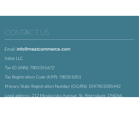
CONTACT US
Email:
Inline LLC
Tax ID (INN): 7805355672
Tax Registration Code (KPP): 780501001
Primary State Registration Number (OGRN): 1047855085442
Legal address: 212 Moskovsky Avenue, St. Petersburg, 196066,
Russia
SUBSCRIBE
Enter your e-mail below to subscribe to our free newsletter.
We promise not to bother you often!