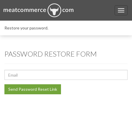
Restore your password.
PASSWORD RESTORE FORM
E-
Mail
Address
Send Password Reset Link