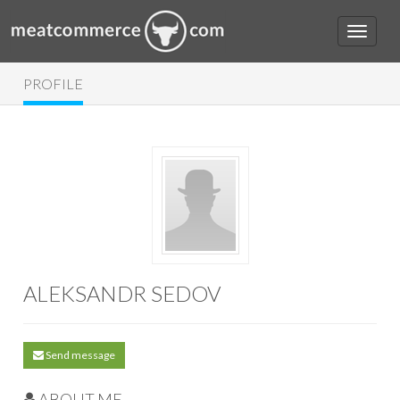
PROFILE
ALEKSANDR SEDOV
Send message
ABOUT ME