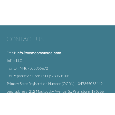
CONTACT US
Email:
Inline LLC
Tax ID (INN): 7805355672
Tax Registration Code (KPP): 780501001
Primary State Registration Number (OGRN): 1047855085442
Legal address: 212 Moskovsky Avenue, St. Petersburg, 196066,
Russia
SUBSCRIBE