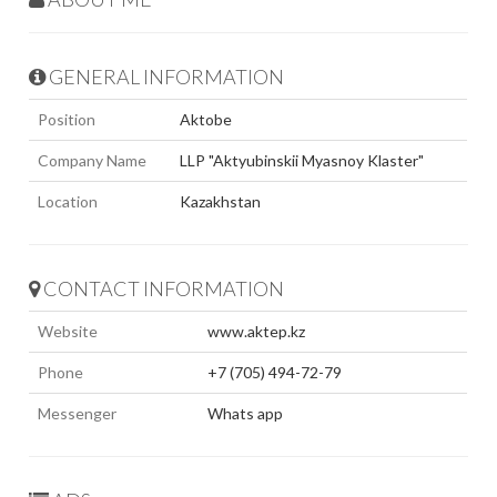
GENERAL INFORMATION
Position
Aktobe
Company Name
LLP "Aktyubinskii Myasnoy Klaster"
Location
Kazakhstan
CONTACT INFORMATION
Website
www.aktep.kz
Phone
+7 (705) 494-72-79
Messenger
Whats app