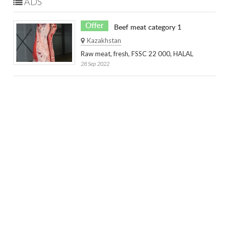
ADS
Offer
Beef meat category 1
Kazakhstan
Raw meat, fresh, FSSC 22 000, HALAL
28 Sep 2022