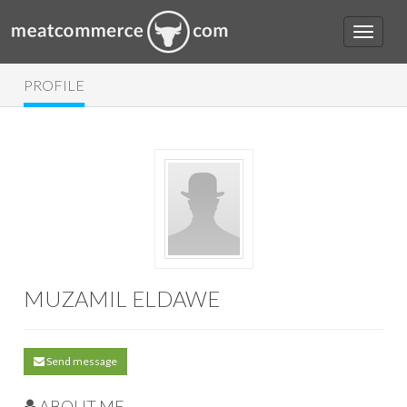
PROFILE
MUZAMIL ELDAWE
Send message
ABOUT ME