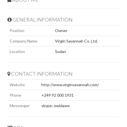
GENERAL INFORMATION
Position
Owner
Company Name
Virgin Savannah Co. Ltd.
Location
Sudan
CONTACT INFORMATION
Website
http://www.virginsavannah.com/
Phone
+249 92 000 1931
Messenger
skype: meldawe