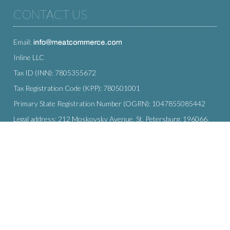
CONTACT US
Email:
Inline LLC
Tax ID (INN): 7805355672
Tax Registration Code (KPP): 780501001
Primary State Registration Number (OGRN): 1047855085442
Legal address: 212 Moskovsky Avenue, St. Petersburg, 196066,
Russia
SUBSCRIBE
Enter your e-mail below to subscribe to our free newsletter.
We promise not to bother you often!
Email
OK
address