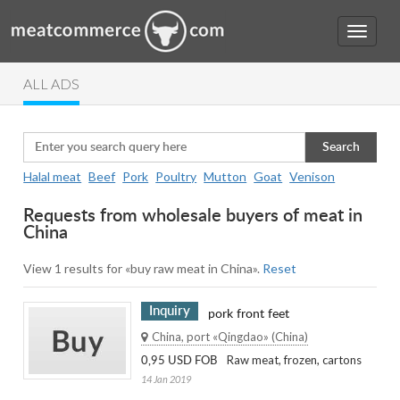
ALL ADS
Search
Halal meat
Beef
Pork
Poultry
Mutton
Goat
Venison
Requests from wholesale buyers of meat in
China
View 1 results for «buy raw meat in China».
Reset
Inquiry
pork front feet
China, port «Qingdao» (China)
Raw meat, frozen, cartons
0,95 USD FOB
14 Jan 2019