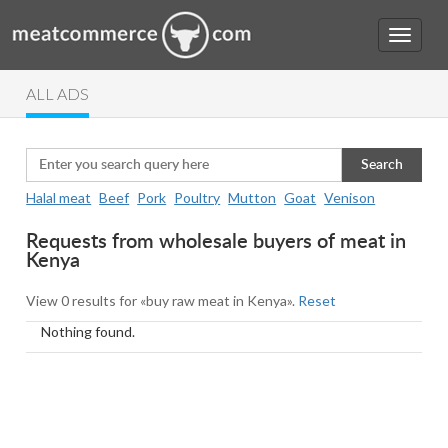
ALL ADS
Search
Halal meat
Beef
Pork
Poultry
Mutton
Goat
Venison
Requests from wholesale buyers of meat in
Kenya
View 0 results for «buy raw meat in Kenya».
Reset
Nothing found.