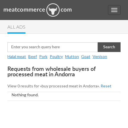
ALL ADS
Search
Halal meat
Beef
Pork
Poultry
Mutton
Goat
Venison
Requests from wholesale buyers of
processed meat in Andorra
View 0 results for «buy processed meat in Andorra».
Reset
Nothing found.