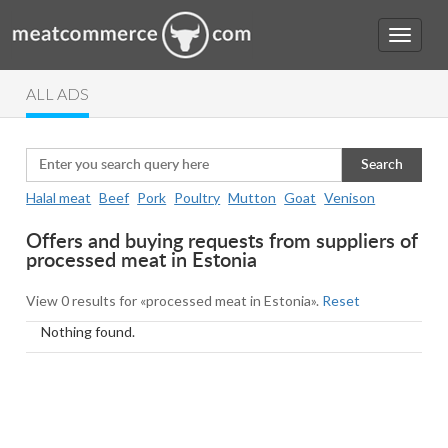
ALL ADS
Search
Halal meat
Beef
Pork
Poultry
Mutton
Goat
Venison
Offers and buying requests from suppliers of
processed meat in Estonia
View 0 results for «processed meat in Estonia».
Reset
Nothing found.