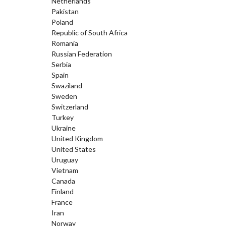
Netherlands
Pakistan
Poland
Republic of South Africa
Romania
Russian Federation
Serbia
Spain
Swaziland
Sweden
Switzerland
Turkey
Ukraine
United Kingdom
United States
Uruguay
Vietnam
Canada
Finland
France
Iran
Norway