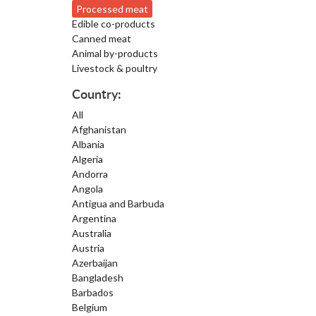
Processed meat
Edible co-products
Canned meat
Animal by-products
Livestock & poultry
Country:
All
Afghanistan
Albania
Algeria
Andorra
Angola
Antigua and Barbuda
Argentina
Australia
Austria
Azerbaijan
Bangladesh
Barbados
Belgium