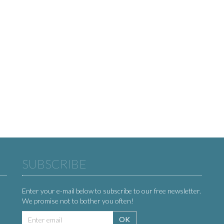
SUBSCRIBE
Enter your e-mail below to subscribe to our free newsletter.
We promise not to bother you often!
Email
OK