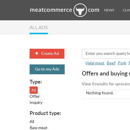
NEWS
CLAS
ALL ADS
Create Ad
Halal meat
Beef
Pork
Go to my Ads
Offers and buying 
Type:
View 0 results for «proces
All
Nothing found.
Offer
Inquiry
Product type:
All
Raw meat