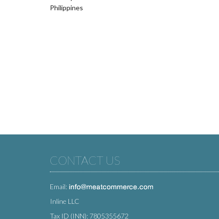
Philippines
CONTACT US
Email:
Inline LLC
Tax ID (INN): 7805355672