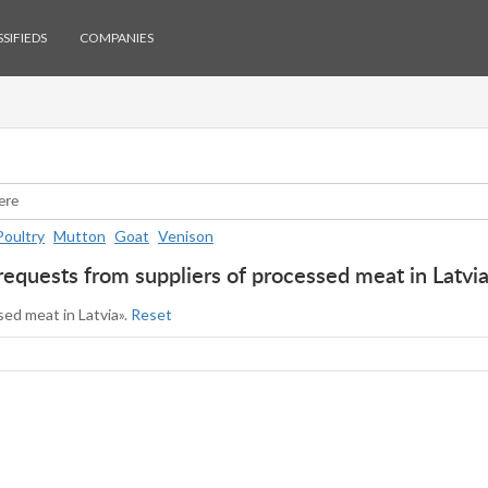
SIFIEDS
COMPANIES
Poultry
Mutton
Goat
Venison
requests from suppliers of processed meat in Latvi
sed meat in Latvia».
Reset