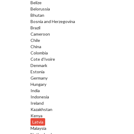
Belize
Belorussia
Bhutan
Bosnia and Herzegovina
Brazil
Cameroon
Chile
China
Colombia
Cote d'Ivoire
Denmark
Estonia
Germany
Hungary
India
Indonesia
Ireland
Kazakhstan
Kenya
Latvia
Malaysia