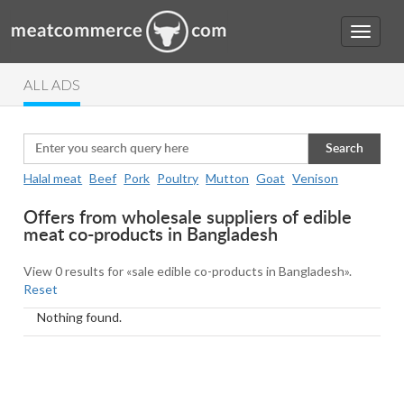
ALL ADS
Search
Halal meat
Beef
Pork
Poultry
Mutton
Goat
Venison
Offers from wholesale suppliers of edible
meat co-products in Bangladesh
View 0 results for «sale edible co-products in Bangladesh».
Reset
Nothing found.