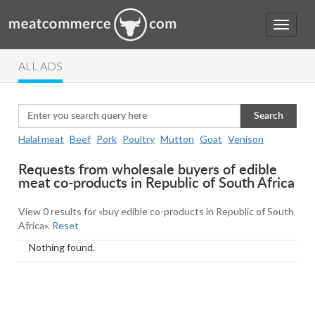
ALL ADS
Search
Halal meat
Beef
Pork
Poultry
Mutton
Goat
Venison
Requests from wholesale buyers of edible
meat co-products in Republic of South Africa
View 0 results for «buy edible co-products in Republic of South
Africa».
Reset
Nothing found.