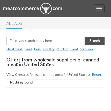
ALL ADS
Search
Halal meat
Beef
Pork
Poultry
Mutton
Goat
Venison
Offers from wholesale suppliers of canned
meat in United States
View 0 results for «sale canned meat in United States».
Reset
Nothing found.