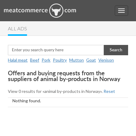
ALL ADS
Search
Halal meat
Beef
Pork
Poultry
Mutton
Goat
Venison
Offers and buying requests from the
suppliers of animal by-products in Norway
View 0 results for «animal by-products in Norway».
Reset
Nothing found.