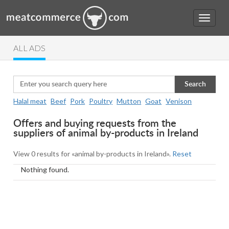
ALL ADS
Search
Halal meat
Beef
Pork
Poultry
Mutton
Goat
Venison
Offers and buying requests from the
suppliers of animal by-products in Ireland
View 0 results for «animal by-products in Ireland».
Reset
Nothing found.